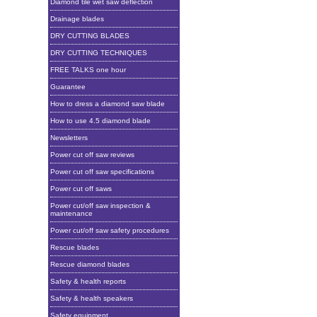
Diamond tile wet saw deflection
Drainage blades
DRY CUTTING BLADES
DRY CUTTING TECHNIQUES
FREE TALKS one hour
Guarantee
How to dress a diamond saw blade
How to use 4.5 diamond blade
Newsletters
Power cut off saw reviews
Power cut off saw specifications
Power cut off saws
Power cut/off saw inspection &
maintenance
Power cut/off saw safety procedures
Rescue blades
Rescue diamond blades
Safety & health reports
Safety & health speakers
Safety equipment