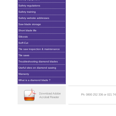
Safety regulations
Safety training
Safety website addresses
Saw blade storage
Short blade life
Silicosis
Soff-Cut
Tile saw inspection & maintenance
Tile saws
Troubleshooting diamond blades
Useful sites on diamond sawing
Warranty
What is a diamond blade ?
Ph: 0800 252 336 or 021 7