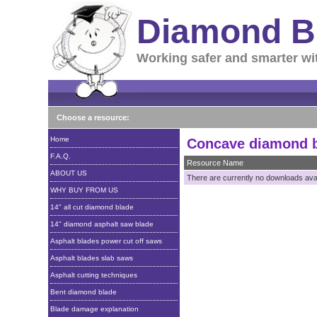
Diamond B
Working safer and smarter wi
Choose a resource:
Home
Concave diamond 
F.A.Q.
Resource Name
ABOUT US
There are currently no downloads avail
WHY BUY FROM US
14" all cut diamond blade
14" diamond asphalt saw blade
Asphalt blades power cut off saws
Asphalt blades slab saws
Asphalt cutting techniques
Bent diamond blade
Blade damage explanation