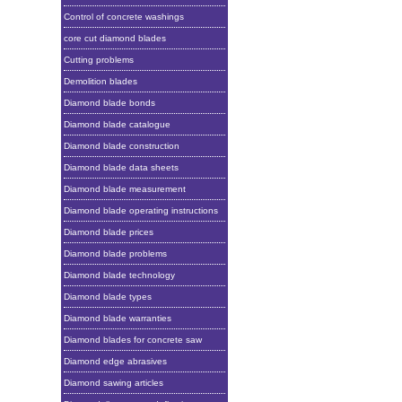
Control of concrete washings
core cut diamond blades
Cutting problems
Demolition blades
Diamond blade bonds
Diamond blade catalogue
Diamond blade construction
Diamond blade data sheets
Diamond blade measurement
Diamond blade operating instructions
Diamond blade prices
Diamond blade problems
Diamond blade technology
Diamond blade types
Diamond blade warranties
Diamond blades for concrete saw
Diamond edge abrasives
Diamond sawing articles