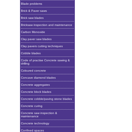
Blade problems
Brick & Paver saws
Brick saw blades
Bricksaw inspection and maintenance
Carbon Monoxide
Clay paver saw blades
Clay pavers cutting techniques
Cobble blades
Code of practise Concrete sawing &
drilling
Coloured concrete
Concave diamond blades
Concrete aggregates
Concrete block blades
Concrete cobble/paving stone blades
Concrete curing
Concrete saw inspection &
maintenance
Concrete technology
Confined spaces